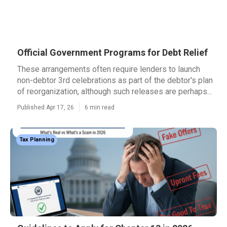
Official Government Programs for Debt Relief
These arrangements often require lenders to launch
non-debtor 3rd celebrations as part of the debtor's plan
of reorganization, although such releases are perhaps...
Published Apr 17, 26
6 min read
Tax Planning