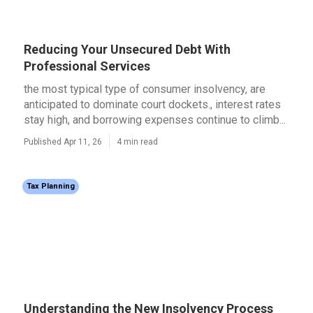
Reducing Your Unsecured Debt With
Professional Services
the most typical type of consumer insolvency, are
anticipated to dominate court dockets., interest rates
stay high, and borrowing expenses continue to climb...
Published Apr 11, 26
4 min read
Tax Planning
Understanding the New Insolvency Process