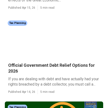
effects of the Great Economic...
Published Apr 15, 26
5 min read
Tax Planning
Official Government Debt Relief Options for
2026
If you are dealing with debt and have actually had your
rights breached by a debt collector, you must call a...
Published Apr 14, 26
5 min read
Tax Planning