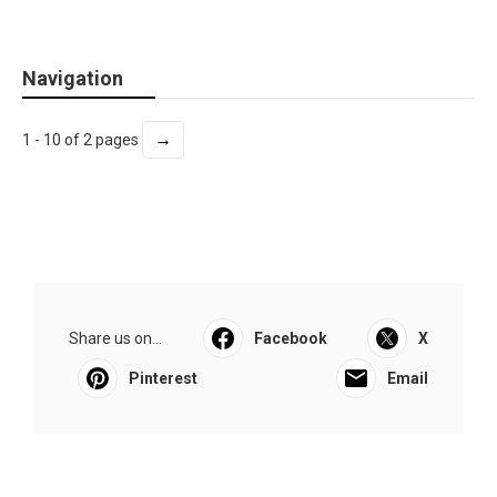
Navigation
→
1 - 10 of 2 pages
Share us on...
Facebook
X
Pinterest
Email