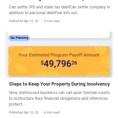
Can settle IRS and state tax debtCan settle company in
addition to personal debtFee info not...
Published Apr 10, 26
5 min read
Tax Planning
Steps to Keep Your Property During Insolvency
Now, distressed business can call upon German courts
to restructure their financial obligations and otherwise
protect...
Published Apr 10, 26
6 min read