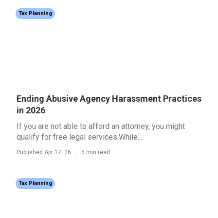
Tax Planning
Ending Abusive Agency Harassment Practices
in 2026
If you are not able to afford an attorney, you might
qualify for free legal services.While...
Published Apr 17, 26
5 min read
Tax Planning