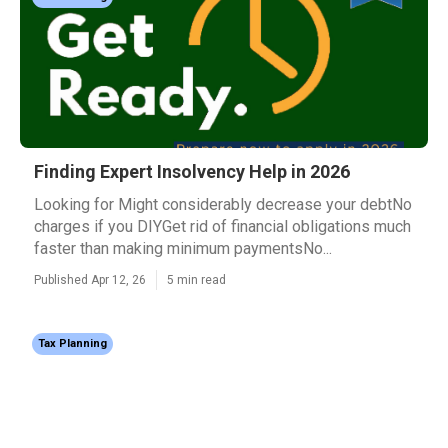
Finding Expert Insolvency Help in 2026
Looking for Might considerably decrease your debtNo
charges if you DIYGet rid of financial obligations much
faster than making minimum paymentsNo...
Published Apr 12, 26
5 min read
Tax Planning