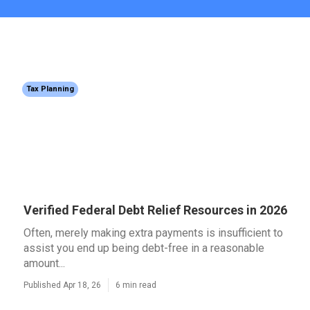
Tax Planning
Verified Federal Debt Relief Resources in 2026
Often, merely making extra payments is insufficient to
assist you end up being debt-free in a reasonable
amount...
Published Apr 18, 26
6 min read