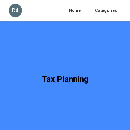
Dd
Home
Categories
Tax Planning