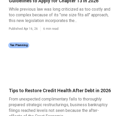
Guidelines to Apply for Chapter 13 in 2026
While previous law was long criticized as too costly and
too complex because of its "one size fits all" approach,
this new legislation incorporates the...
Published Apr 16, 26
6 min read
Tax Planning
Tips to Restore Credit Health After Debt in 2026
From unexpected complimentary falls to thoroughly
prepared strategic restructurings, business bankruptcy
filings reached levels not seen because the after-