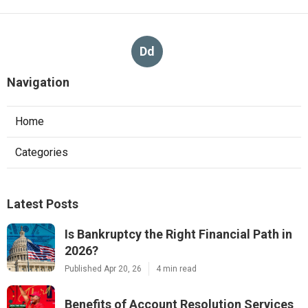
Dd
Navigation
Home
Categories
Latest Posts
Is Bankruptcy the Right Financial Path in
2026?
Published Apr 20, 26
4 min read
Benefits of Account Resolution Services