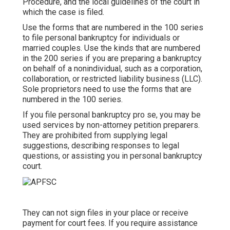
Procedure
, and the local guidelines of the court in
which the case is filed.
Use the forms that are numbered in the 100 series
to file personal bankruptcy for individuals or
married couples. Use the kinds that are numbered
in the 200 series if you are preparing a bankruptcy
on behalf of a nonindividual, such as a corporation,
collaboration, or restricted liability business (LLC).
Sole proprietors need to use the forms that are
numbered in the 100 series.
If you file personal bankruptcy pro se, you may be
used services by non-attorney petition preparers.
They are prohibited from supplying legal
suggestions, describing responses to legal
questions, or assisting you in personal bankruptcy
court.
They can not sign files in your place or receive
payment for court fees. If you require assistance