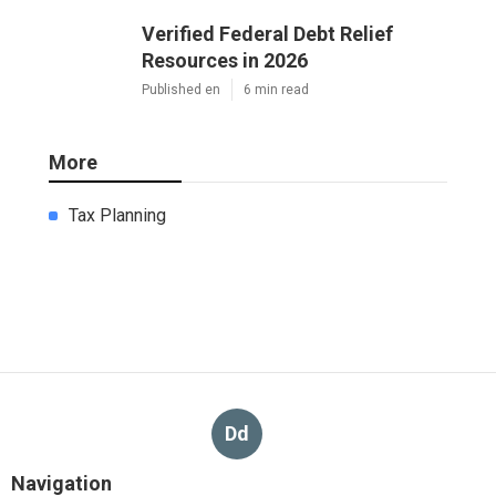
Verified Federal Debt Relief
Resources in 2026
Published en
6 min read
More
Tax Planning
Dd
Navigation