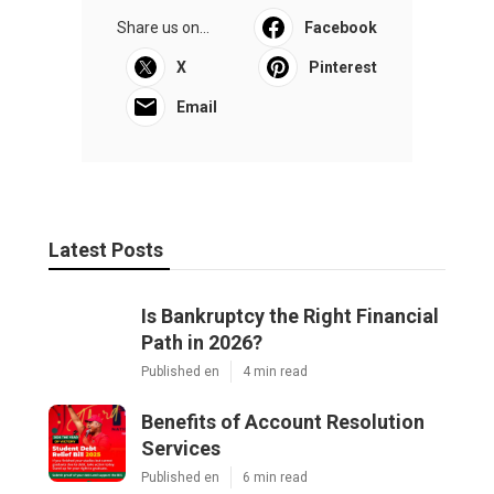
Share us on...
Facebook
X
Pinterest
Email
Latest Posts
Is Bankruptcy the Right Financial
Path in 2026?
Published en
4 min read
Benefits of Account Resolution
Services
Published en
6 min read