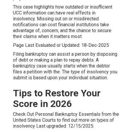
This case highlights how outdated or insufficient
UCC information can have real effects in
insolvency. Missing out on or misdirected
notifications can cost financial institutions take
advantage of, concern, and the chance to secure
their claims when it matters most.
Page Last Evaluated or Updated: 18-Dec-2025
Filing bankruptcy can assist a person by disposing
of debt or making a plan to repay debts. A
bankruptcy case usually starts when the debtor
files a petition with the. The type of insolvency you
submit is based upon your individual situation.
Tips to Restore Your
Score in 2026
Check Out
Personal Bankruptcy Essentials
from the
United States Courts to find out more on types of
insolvency Last upgraded: 12/15/2025.