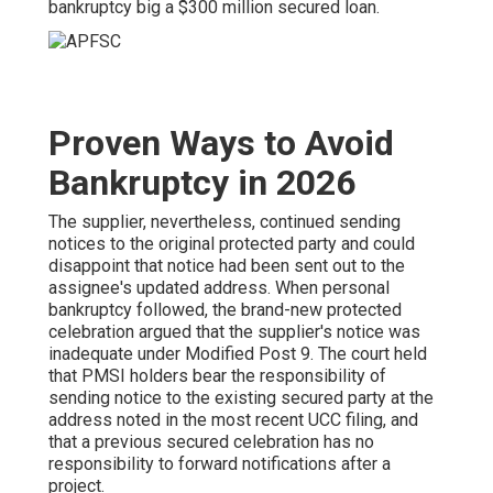
bankruptcy big a $300 million secured loan.
Proven Ways to Avoid
Bankruptcy in 2026
The supplier, nevertheless, continued sending
notices to the original protected party and could
disappoint that notice had been sent out to the
assignee's updated address. When personal
bankruptcy followed, the brand-new protected
celebration argued that the supplier's notice was
inadequate under Modified Post 9. The court held
that PMSI holders bear the responsibility of
sending notice to the existing secured party at the
address noted in the most recent UCC filing, and
that a previous secured celebration has no
responsibility to forward notifications after a
project.