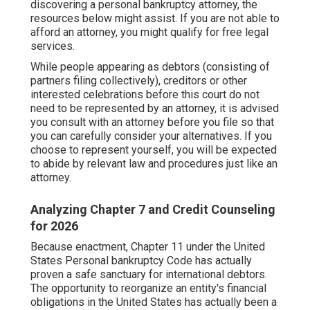
discovering a personal bankruptcy attorney, the
resources below might assist. If you are not able to
afford an attorney, you might qualify for free legal
services.
While people appearing as debtors (consisting of
partners filing collectively), creditors or other
interested celebrations before this court do not
need to be represented by an attorney, it is advised
you consult with an attorney before you file so that
you can carefully consider your alternatives. If you
choose to represent yourself, you will be expected
to abide by relevant law and procedures just like an
attorney.
Analyzing Chapter 7 and Credit Counseling
for 2026
Because enactment, Chapter 11 under the United
States Personal bankruptcy Code has actually
proven a safe sanctuary for international debtors.
The opportunity to reorganize an entity's financial
obligations in the United States has actually been a