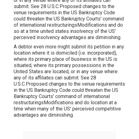
or in any venue where any of its affiliates can
submit. See 28 U.S.C.Proposed changes to the
venue requirements in the US Bankruptcy Code
could threaten the US Bankruptcy Courts' command
of international restructuringsModifications and do
so at a time united states insolvency of the US'
perceived insolvency advantages are diminishing.
A debtor even more might submit its petition in any
location where it is domiciled (i.e. incorporated),
where its primary place of business in the US is
situated, where its primary possessions in the
United States are located, or in any venue where
any of its affiliates can submit. See 28
U.S.C.Proposed changes to the venue requirements
in the US Bankruptcy Code could threaten the US
Bankruptcy Courts' command of international
restructuringsModifications and do location at a
time when many of the US' perceived competitive
advantages are diminishing.