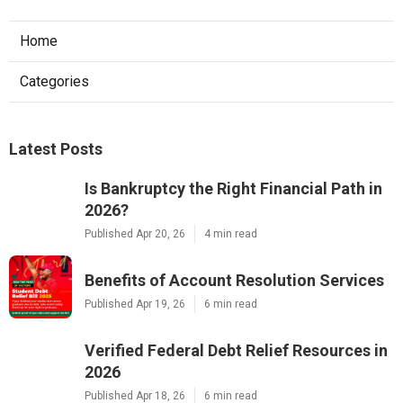
Home
Categories
Latest Posts
Is Bankruptcy the Right Financial Path in
2026?
Published Apr 20, 26
4 min read
Benefits of Account Resolution Services
Published Apr 19, 26
6 min read
Verified Federal Debt Relief Resources in
2026
Published Apr 18, 26
6 min read