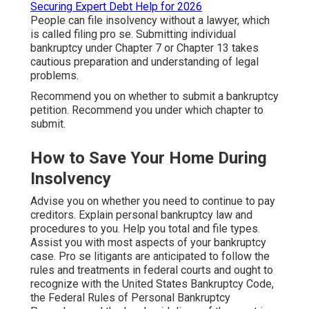
Securing Expert Debt Help for 2026
People can file insolvency without a lawyer, which
is called filing pro se. Submitting individual
bankruptcy under Chapter 7 or Chapter 13 takes
cautious preparation and understanding of legal
problems.
Recommend you on whether to submit a bankruptcy
petition. Recommend you under which chapter to
submit.
How to Save Your Home During
Insolvency
Advise you on whether you need to continue to pay
creditors. Explain personal bankruptcy law and
procedures to you. Help you total and file types.
Assist you with most aspects of your bankruptcy
case. Pro se litigants are anticipated to follow the
rules and treatments in federal courts and ought to
recognize with the
United States Bankruptcy Code
,
the
Federal Rules of Personal Bankruptcy