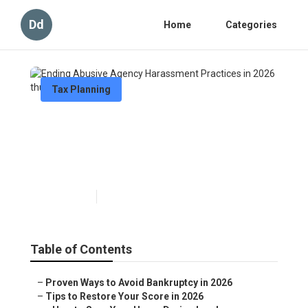
Dd
Home
Categories
Tax Planning
Ending Abusive Agency
Harassment Practices in
2026
Published en
5 min read
Table of Contents
–
Proven Ways to Avoid Bankruptcy in 2026
–
Tips to Restore Your Score in 2026