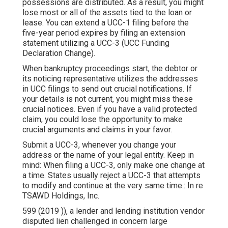
possessions are distributed. As a result, you might
lose most or all of the assets tied to the loan or
lease. You can extend a UCC-1 filing before the
five-year period expires by filing an extension
statement utilizing a
UCC-3
(UCC Funding
Declaration Change).
When bankruptcy proceedings start, the debtor or
its noticing representative utilizes the addresses
in UCC filings to send out crucial notifications. If
your details is not current, you might miss these
crucial notices. Even if you have a valid protected
claim, you could lose the opportunity to make
crucial arguments and claims in your favor.
Submit a UCC-3, whenever you change your
address or the name of your legal entity. Keep in
mind: When filing a UCC-3, only make one change at
a time. States usually reject a UCC-3 that attempts
to modify and continue at the very same time.: In re
TSAWD Holdings, Inc.
599 (2019 )), a lender and lending institution vendor
disputed lien challenged in concern large