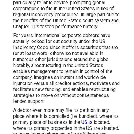
particularly reliable device, prompting global
corporations to file in the United States in lieu of
regional insolvency procedures, in large part due to
the benefits of the United States court system and
Chapter 11's tested performance history.
For years, international corporate debtors have
actually looked for out security under the US
Insolvency Code since it offers securities that are
(or at least were) otherwise not available in
numerous other jurisdictions around the globe.
Notably, a restructuring in the United States
enables management to remain in control of the
company, imagines an instant and worldwide
injunction versus all creditor actions, motivates and
facilitates new funding, and enables restructuring
strategies to move on without consentaneous
lender support.
A debtor even more may file its petition in any
place where it is domiciled (i.e. bundled), where its
primary place of business in the
US is
located,
where its primary properties in the US are situated,