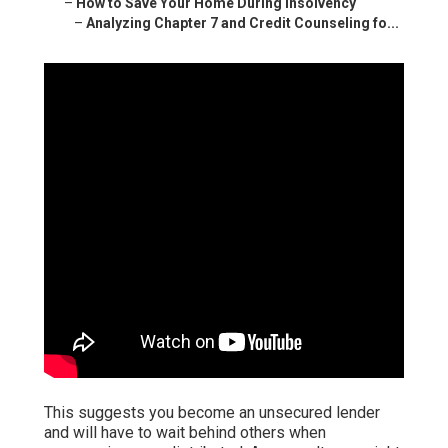
–
How to Save Your Home During Insolvency
–
Analyzing Chapter 7 and Credit Counseling fo...
This suggests you become an unsecured lender
and will have to wait behind others when