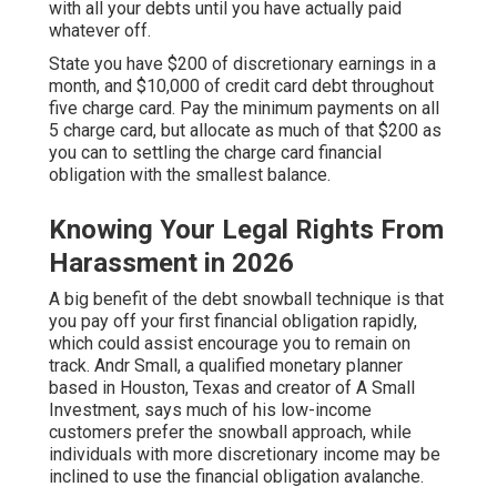
with all your debts until you have actually paid
whatever off.
State you have $200 of discretionary earnings in a
month, and $10,000 of
credit card debt
throughout
five charge card. Pay the minimum payments on all
5 charge card, but allocate as much of that $200 as
you can to settling the charge card financial
obligation with the smallest balance.
Knowing Your Legal Rights From
Harassment in 2026
A big benefit of the debt snowball technique is that
you pay off your first financial obligation rapidly,
which could assist encourage you to remain on
track. Andr Small, a qualified monetary planner
based in Houston, Texas and creator of A Small
Investment, says much of his low-income
customers prefer the snowball approach, while
individuals with more discretionary income may be
inclined to use the financial obligation avalanche.