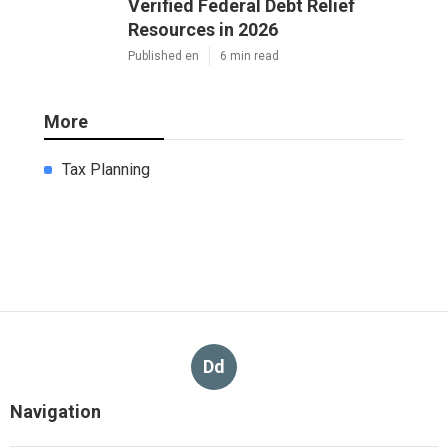
Verified Federal Debt Relief
Resources in 2026
Published en
6 min read
More
Tax Planning
Dd
Navigation