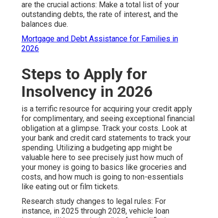
are the crucial actions: Make a total list of your
outstanding debts, the rate of interest, and the
balances due.
Mortgage and Debt Assistance for Families in
2026
Steps to Apply for
Insolvency in 2026
is a terrific resource for acquiring your credit apply
for complimentary, and seeing exceptional financial
obligation at a glimpse. Track your costs. Look at
your bank and credit card statements to track your
spending. Utilizing a budgeting app might be
valuable here to see precisely just how much of
your money is going to basics like groceries and
costs, and how much is going to non-essentials
like eating out or film tickets.
Research study changes to legal rules: For
instance, in 2025 through 2028, vehicle loan