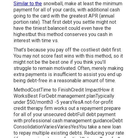
Similar to the
snowball, make at least the minimum
payment for all of your cards, with additional cash
going to the card with the greatest APR (annual
portion rate). That first debt you settle might not
have the tiniest balanceit could even have the
highestbut this method conserves you cash in
interest with time vs.
That's because you pay off the costliest debt first.
You may not score fast wins with this method, so it
might not be the best one if you think you'll
struggle to remain motivated. Often, merely making
extra payments is insufficient to assist you end up
being debt-free in a reasonable amount of time.
MethodCostTime to FinishCredit ImpactHow it
WorksBest ForDebt management planTypically
under $50/month3 -5 yearsYesA not-for-profit
credit therapy firm works out a repayment prepare
for all of your unsecured debtFull debt payment
with professional cash management guidanceDebt
ConsolidationVariesVariesYesYou take a new loan
to repay multiple existing debts. Reducing your rate