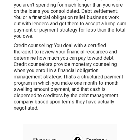
you aren't spending for much longer than you were
on the loans you consolidated. Debt settlement:
You or a financial obligation relief business work
out with lenders and get them to accept a lump sum
payment or payment strategy for less than the total
you owe.
Credit counseling: You deal with a certified
therapist to review your financial resources and
determine how much you can pay toward debt.
Credit counselors provide monetary counseling
when you enroll in a
financial obligation
management strategy
. That's a structured payment
program in which you make one month-to-month
swelling amount payment, and that cash is
dispersed to creditors by the debt management
company based upon terms they have actually
negotiated.
Share us on...
Facebook