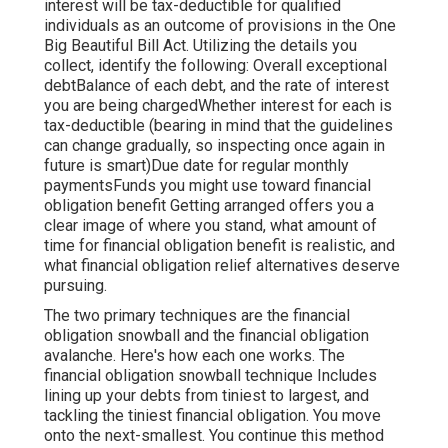
interest will be tax-deductible for qualified
individuals as an outcome of provisions in the One
Big Beautiful Bill Act. Utilizing the details you
collect, identify the following: Overall exceptional
debtBalance of each debt, and the rate of interest
you are being chargedWhether interest for each is
tax-deductible (bearing in mind that the guidelines
can change gradually, so inspecting once again in
future is smart)Due date for regular monthly
paymentsFunds you might use toward financial
obligation benefit Getting arranged offers you a
clear image of where you stand, what amount of
time for financial obligation benefit is realistic, and
what financial obligation relief alternatives deserve
pursuing.
The two primary techniques are the financial
obligation snowball and the financial obligation
avalanche. Here's how each one works. The
financial obligation snowball technique
Includes
lining up your debts from tiniest to largest, and
tackling the tiniest financial obligation. You move
onto the next-smallest. You continue this method