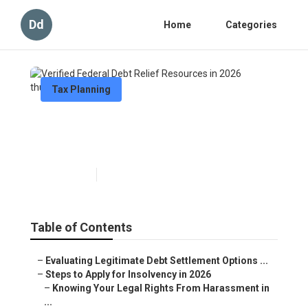
Dd
Home
Categories
Tax Planning
Verified Federal Debt Relief
Resources in 2026
Published en
6 min read
Table of Contents
–
Evaluating Legitimate Debt Settlement Options ...
–
Steps to Apply for Insolvency in 2026
–
Knowing Your Legal Rights From Harassment in
...