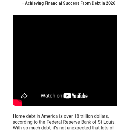
–
Achieving Financial Success From Debt in 2026
Home debt in America is over 18 trillion dollars,
according to the Federal Reserve Bank of St Louis.
With so much debt, it's not unexpected that lots of