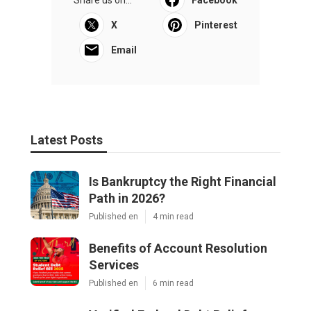
X
Pinterest
Email
Latest Posts
Is Bankruptcy the Right Financial
Path in 2026?
Published en
4 min read
Benefits of Account Resolution
Services
Published en
6 min read