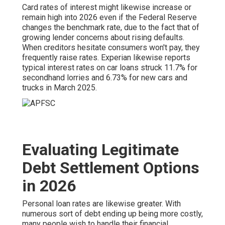
Card rates of interest might likewise increase or
remain high into 2026 even if the Federal Reserve
changes the benchmark rate, due to the fact that of
growing lender concerns about rising defaults.
When creditors hesitate consumers won't pay, they
frequently raise rates. Experian likewise reports
typical interest rates on car loans struck 11.7% for
secondhand lorries and 6.73% for new cars and
trucks in March 2025.
Evaluating Legitimate
Debt Settlement Options
in 2026
Personal loan rates are likewise greater. With
numerous sort of debt ending up being more costly,
many people wish to handle their financial