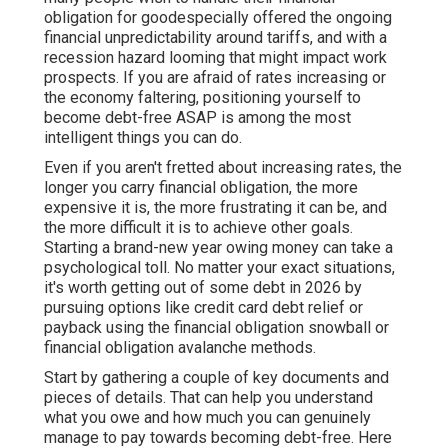
obligation for goodespecially offered the ongoing
financial unpredictability around tariffs, and with a
recession hazard looming that might impact work
prospects. If you are afraid of rates increasing or
the economy faltering, positioning yourself to
become debt-free ASAP is among the most
intelligent things you can do.
Even if you aren't fretted about increasing rates, the
longer you carry financial obligation, the more
expensive it is, the more frustrating it can be, and
the more difficult it is to achieve other goals.
Starting a brand-new year owing money can take a
psychological toll. No matter your exact situations,
it's worth getting out of some debt in 2026 by
pursuing
options like credit card debt relief
or
payback using the financial obligation snowball or
financial obligation avalanche methods.
Start by gathering a couple of key documents and
pieces of details. That can help you understand
what you owe and how much you can genuinely
manage to pay towards becoming debt-free. Here