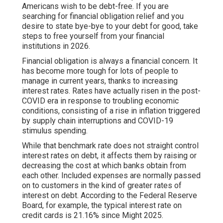
Americans wish to be debt-free. If you are
searching for
financial obligation relief
and you
desire to state bye-bye to your debt for good, take
steps to free yourself from your financial
institutions in 2026.
Financial obligation is always a financial concern. It
has become more tough for lots of people to
manage in current years, thanks to increasing
interest rates. Rates have actually risen in the post-
COVID era in response to troubling economic
conditions, consisting of a rise in inflation triggered
by supply chain interruptions and COVID-19
stimulus spending.
While that benchmark rate does not straight control
interest rates on debt, it affects them by raising or
decreasing the cost at which banks obtain from
each other. Included expenses are normally passed
on to customers in the kind of greater rates of
interest on debt. According to the Federal Reserve
Board, for example, the typical interest rate on
credit cards is 21.16% since Might 2025.