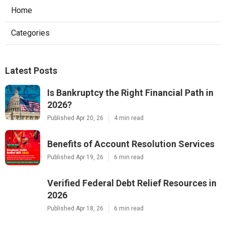
Home
Categories
Latest Posts
Is Bankruptcy the Right Financial Path in
2026?
Published Apr 20, 26
4 min read
Benefits of Account Resolution Services
Published Apr 19, 26
6 min read
Verified Federal Debt Relief Resources in
2026
Published Apr 18, 26
6 min read