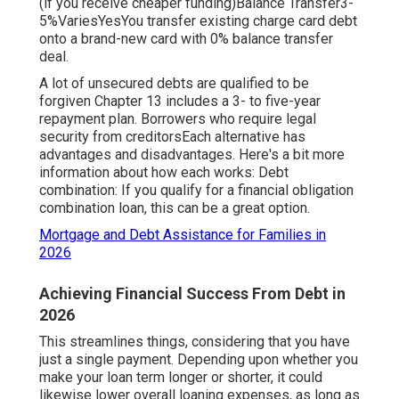
(if you receive cheaper funding)Balance Transfer3-
5%VariesYesYou transfer existing charge card debt
onto a brand-new card with 0% balance transfer
deal.
A lot of unsecured debts are qualified to be
forgiven Chapter 13 includes a 3- to five-year
repayment plan. Borrowers who require legal
security from creditorsEach alternative has
advantages and disadvantages. Here's a bit more
information about how each works: Debt
combination: If you qualify for a financial obligation
combination loan, this can be a great option.
Mortgage and Debt Assistance for Families in
2026
Achieving Financial Success From Debt in
2026
This streamlines things, considering that you have
just a single payment. Depending upon whether you
make your loan term longer or shorter, it could
likewise lower overall loaning expenses, as long as